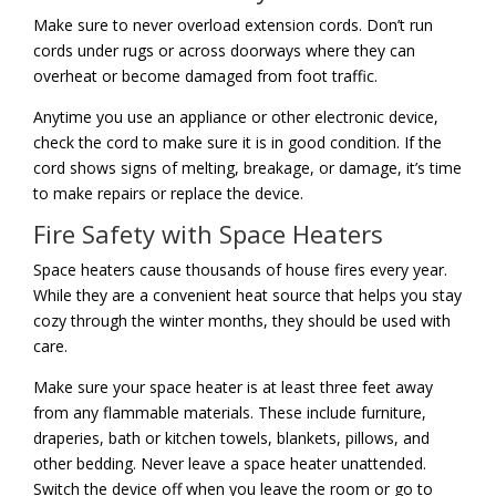
Make sure to never overload extension cords. Don’t run
cords under rugs or across doorways where they can
overheat or become damaged from foot traffic.
Anytime you use an appliance or other electronic device,
check the cord to make sure it is in good condition. If the
cord shows signs of melting, breakage, or damage, it’s time
to make repairs or replace the device.
Fire Safety with Space Heaters
Space heaters cause thousands of house fires every year.
While they are a convenient heat source that helps you stay
cozy through the winter months, they should be used with
care.
Make sure your space heater is at least three feet away
from any flammable materials. These include furniture,
draperies, bath or kitchen towels, blankets, pillows, and
other bedding. Never leave a space heater unattended.
Switch the device off when you leave the room or go to