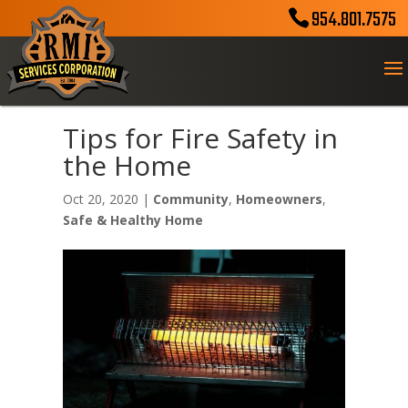
954.801.7575
Tips for Fire Safety in
the Home
Oct 20, 2020
|
Community
,
Homeowners
,
Safe & Healthy Home