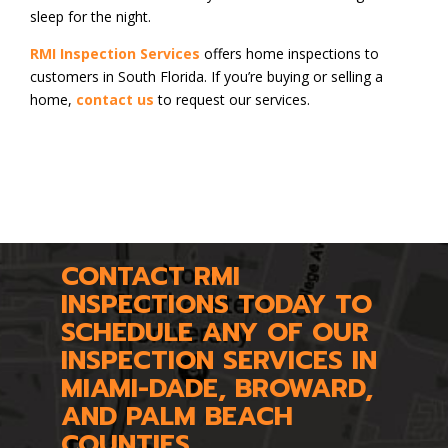
sleep for the night.
RMI Inspection Services
offers home inspections to
customers in South Florida. If you’re buying or selling a
home,
contact us
to request our services.
CONTACT RMI
INSPECTIONS TODAY TO
SCHEDULE ANY OF OUR
INSPECTION SERVICES IN
MIAMI-DADE, BROWARD,
AND PALM BEACH
COUNTIES.