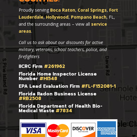
Proudly serving
Boca Raton
,
Coral Springs
,
Fort
Lauderdale
,
Hollywood
,
Pompano Beach
, FL,
and the surrounding areas – view all
service
areas
.
Call us to ask about our discounts for active
military, veterans, school teachers, police, and
firefighters
IICRC Firm
#261962
Florida Home Inspector License
Number
#HI548
EPA Lead Evaluation Firm
#FL-F152081-1
Florida Radon Business License
#RB2508
Florida Department of Health Bio-
Medical Waste
#7834