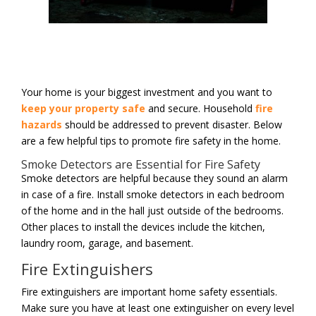
Your home is your biggest investment and you want to
keep your property safe
and secure. Household
fire
hazards
should be addressed to prevent disaster. Below
are a few helpful tips to promote fire safety in the home.
Smoke Detectors are Essential for Fire Safety
Smoke detectors are helpful because they sound an alarm
in case of a fire. Install smoke detectors in each bedroom
of the home and in the hall just outside of the bedrooms.
Other places to install the devices include the kitchen,
laundry room, garage, and basement.
Fire Extinguishers
Fire extinguishers are important home safety essentials.
Make sure you have at least one extinguisher on every level