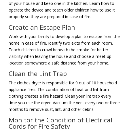
of your house and keep one in the kitchen. Learn how to
operate the device and teach older children how to use it
properly so they are prepared in case of fire.
Create an Escape Plan
Work with your family to develop a plan to escape from the
home in case of fire. Identify two exits from each room.
Teach children to crawl beneath the smoke for better
visibility when leaving the house and choose a meet-up
location somewhere a safe distance from your home.
Clean the Lint Trap
The clothes dryer is responsible for 9 out of 10 household
appliance fires. The combination of heat and lint from
clothing creates a fire hazard. Clean your lint trap every
time you use the dryer. Vacuum the vent every two or three
months to remove dust, lint, and other debris.
Monitor the Condition of Electrical
Cords for Fire Safety