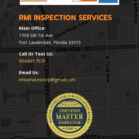
RMI INSPECTION SERVICES
Main Office:
1308 SW 1st Ave
Fort Lauderdale, Florida 33315
Call Or Text Us:
954.801.7575
Email Us:
rmiservicescorp@gmail.com