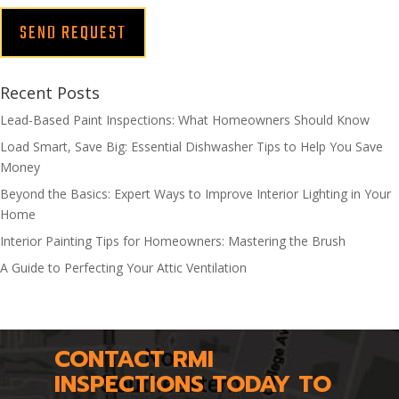
Recent Posts
Lead-Based Paint Inspections: What Homeowners Should Know
Load Smart, Save Big: Essential Dishwasher Tips to Help You Save
Money
Beyond the Basics: Expert Ways to Improve Interior Lighting in Your
Home
Interior Painting Tips for Homeowners: Mastering the Brush
A Guide to Perfecting Your Attic Ventilation
CONTACT RMI
INSPECTIONS TODAY TO