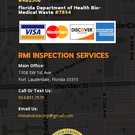
#RB2508
Florida Department of Health Bio-
Medical Waste
#7834
RMI INSPECTION SERVICES
Main Office:
1308 SW 1st Ave
Fort Lauderdale, Florida 33315
Call Or Text Us:
954.801.7575
Email Us:
rmiservicescorp@gmail.com