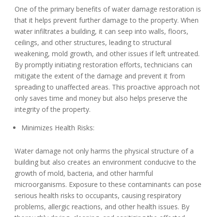
One of the primary benefits of water damage restoration is
that it helps prevent further damage to the property. When
water infiltrates a building, it can seep into walls, floors,
ceilings, and other structures, leading to structural
weakening, mold growth, and other issues if left untreated.
By promptly initiating restoration efforts, technicians can
mitigate the extent of the damage and prevent it from
spreading to unaffected areas. This proactive approach not
only saves time and money but also helps preserve the
integrity of the property.
Minimizes Health Risks:
Water damage not only harms the physical structure of a
building but also creates an environment conducive to the
growth of mold, bacteria, and other harmful
microorganisms. Exposure to these contaminants can pose
serious health risks to occupants, causing respiratory
problems, allergic reactions, and other health issues. By