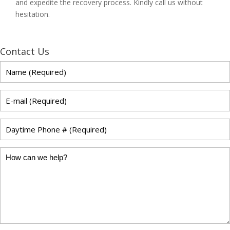
and expedite the recovery process. Kindly call us without
hesitation.
Contact Us