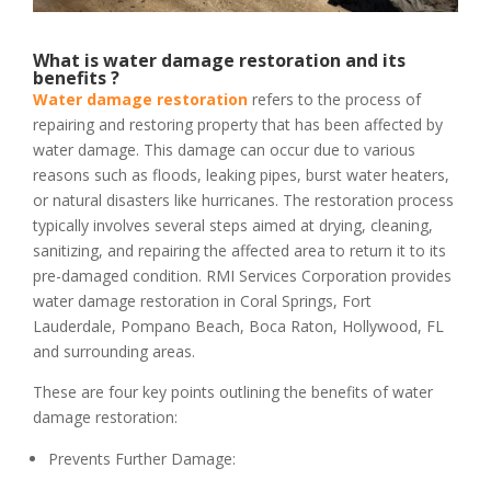
What is water damage restoration and its
benefits ?
Water damage restoration
refers to the process of
repairing and restoring property that has been affected by
water damage. This damage can occur due to various
reasons such as floods, leaking pipes, burst water heaters,
or natural disasters like hurricanes. The restoration process
typically involves several steps aimed at drying, cleaning,
sanitizing, and repairing the affected area to return it to its
pre-damaged condition. RMI Services Corporation provides
water damage restoration in Coral Springs, Fort
Lauderdale, Pompano Beach, Boca Raton, Hollywood, FL
and surrounding areas.
These are four key points outlining the benefits of water
damage restoration:
Prevents Further Damage: