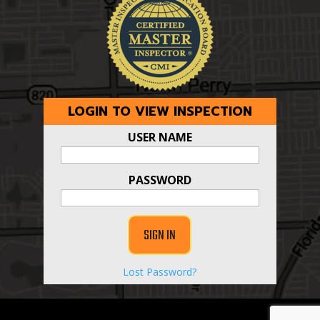
LOGIN TO VIEW INSPECTION
USER NAME
PASSWORD
Lost Password?