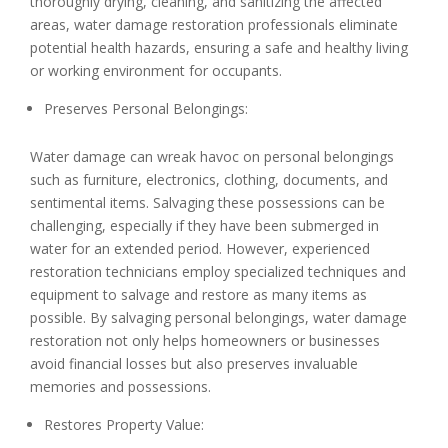
thoroughly drying, cleaning, and sanitizing the affected
areas, water damage restoration professionals eliminate
potential health hazards, ensuring a safe and healthy living
or working environment for occupants.
Preserves Personal Belongings:
Water damage can wreak havoc on personal belongings
such as furniture, electronics, clothing, documents, and
sentimental items. Salvaging these possessions can be
challenging, especially if they have been submerged in
water for an extended period. However, experienced
restoration technicians employ specialized techniques and
equipment to salvage and restore as many items as
possible. By salvaging personal belongings, water damage
restoration not only helps homeowners or businesses
avoid financial losses but also preserves invaluable
memories and possessions.
Restores Property Value: