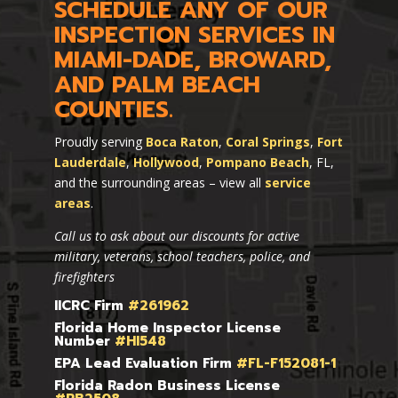
SCHEDULE ANY OF OUR
INSPECTION SERVICES IN
MIAMI-DADE, BROWARD,
AND PALM BEACH
COUNTIES.
Proudly serving
Boca Raton
,
Coral Springs
,
Fort
Lauderdale
,
Hollywood
,
Pompano Beach
, FL,
and the surrounding areas – view all
service
areas
.
Call us to ask about our discounts for active
military, veterans, school teachers, police, and
firefighters
IICRC Firm
#261962
Florida Home Inspector License
Number
#HI548
EPA Lead Evaluation Firm
#FL-F152081-1
Florida Radon Business License