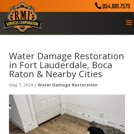
954.801.7575
Water Damage Restoration
in Fort Lauderdale, Boca
Raton & Nearby Cities
May 7, 2024
|
Water Damage Restoration