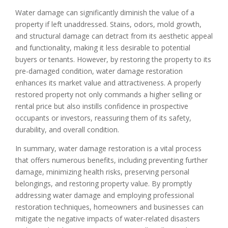
Water damage can significantly diminish the value of a
property if left unaddressed. Stains, odors, mold growth,
and structural damage can detract from its aesthetic appeal
and functionality, making it less desirable to potential
buyers or tenants. However, by restoring the property to its
pre-damaged condition, water damage restoration
enhances its market value and attractiveness. A properly
restored property not only commands a higher selling or
rental price but also instills confidence in prospective
occupants or investors, reassuring them of its safety,
durability, and overall condition.
In summary, water damage restoration is a vital process
that offers numerous benefits, including preventing further
damage, minimizing health risks, preserving personal
belongings, and restoring property value. By promptly
addressing water damage and employing professional
restoration techniques, homeowners and businesses can
mitigate the negative impacts of water-related disasters